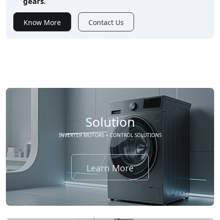
gears.
Know More
Contact Us
Solution
INVERTER MOTORS + CONTROL SOLUTIONS
Learn More