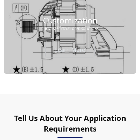
Customization
CLIENT SPECIFIC+AILORED SOLUTIONS
Learn More
Tell Us About Your Application
Requirements