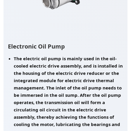
Electronic Oil Pump
The electric oil pump is mainly used in the oil-
cooled electric drive assembly, and is installed in
the housing of the electric drive reducer or the
integrated module for electric drive thermal
management. The inlet of the oil pump needs to
be immersed in the oil sump. After the oil pump
operates, the transmission oil will form a
circulating oil circuit in the electric drive
assembly, thereby achieving the functions of
cooling the motor, lubricating the bearings and