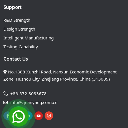
Support
R&D Strength
Design Strength
Intelligent Manufacturing
Testing Capability
Contact Us
No.1888 Xunzhi Road, Nanxun Economic Development
Zone, Huzhou City, Zhejiang Province, China (313009)
+86-572-3033678
info@zjnanyang.com.cn