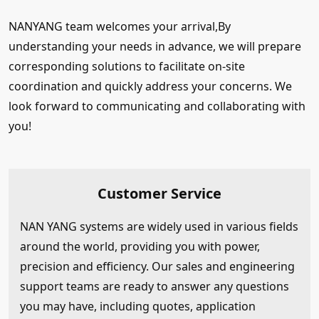
NANYANG team welcomes your arrival,By
understanding your needs in advance, we will prepare
corresponding solutions to facilitate on-site
coordination and quickly address your concerns. We
look forward to communicating and collaborating with
you!
Customer Service
NAN YANG systems are widely used in various fields
around the world, providing you with power,
precision and efficiency. Our sales and engineering
support teams are ready to answer any questions
you may have, including quotes, application