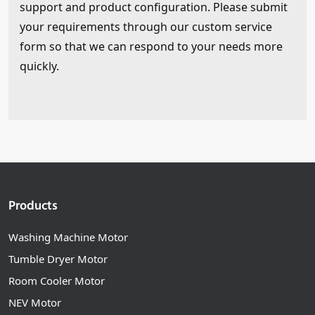
support and product configuration. Please submit
your requirements through our custom service
form so that we can respond to your needs more
quickly.
Products
Washing Machine Motor
Tumble Dryer Motor
Room Cooler Motor
NEV Motor