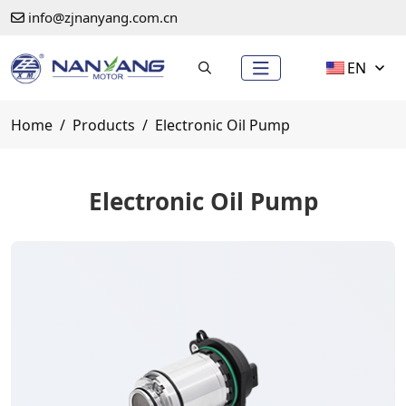
info@zjnanyang.com.cn
EN
Home
Products
Electronic Oil Pump
Electronic Oil Pump