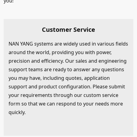
you!
Customer Service
NAN YANG systems are widely used in various fields
around the world, providing you with power,
precision and efficiency. Our sales and engineering
support teams are ready to answer any questions
you may have, including quotes, application
support and product configuration. Please submit
your requirements through our custom service
form so that we can respond to your needs more
quickly.