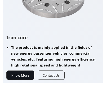
Iron core
The product is mainly applied in the fields of
new energy passenger vehicles, commercial
vehicles, etc., featuring high energy efficiency,
high rotational speed and lightweight.
Know More
Contact Us