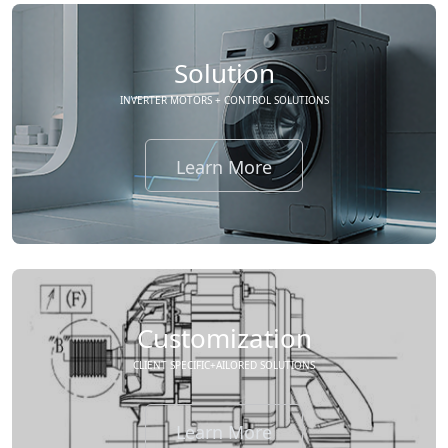
Solution
INVERTER MOTORS + CONTROL SOLUTIONS
Learn More
Customization
CLIENT SPECIFIC+AILORED SOLUTIONS
Learn More