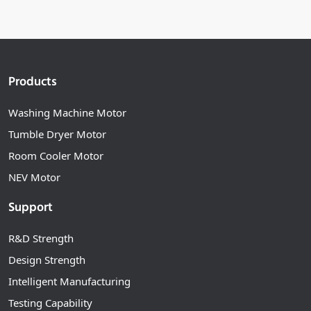
Products
Washing Machine Motor
Tumble Dryer Motor
Room Cooler Motor
NEV Motor
Support
R&D Strength
Design Strength
Intelligent Manufacturing
Testing Capability