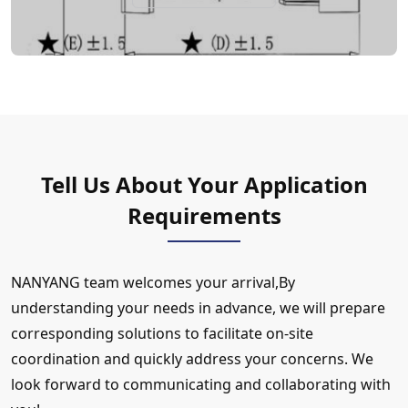
Tell Us About Your Application
Requirements
NANYANG team welcomes your arrival,By
understanding your needs in advance, we will prepare
corresponding solutions to facilitate on-site
coordination and quickly address your concerns. We
look forward to communicating and collaborating with