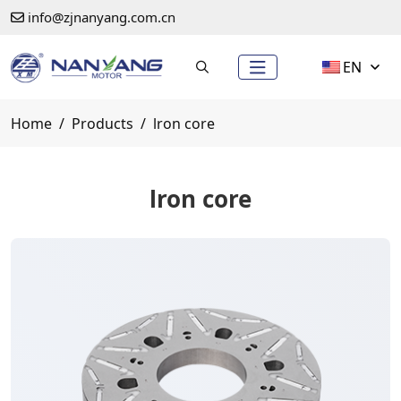
info@zjnanyang.com.cn
EN
Home
Products
lron core
lron core