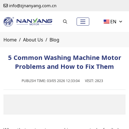
info@zjnanyang.com.cn
EN
Home
About Us
Blog
5 Common Washing Machine Motor
Problems and How to Fix Them
PUBLISH TIME:
03/05 2026 12:33:04
VISIT: 2823