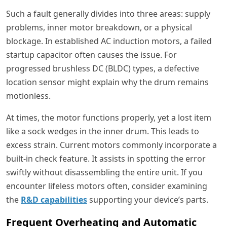
Such a fault generally divides into three areas: supply
problems, inner motor breakdown, or a physical
blockage. In established AC induction motors, a failed
startup capacitor often causes the issue. For
progressed brushless DC (BLDC) types, a defective
location sensor might explain why the drum remains
motionless.
At times, the motor functions properly, yet a lost item
like a sock wedges in the inner drum. This leads to
excess strain. Current motors commonly incorporate a
built-in check feature. It assists in spotting the error
swiftly without disassembling the entire unit. If you
encounter lifeless motors often, consider examining
the
R&D capabilities
supporting your device’s parts.
Frequent Overheating and Automatic