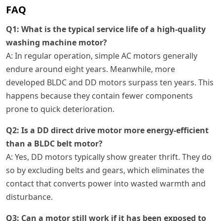
FAQ
Q1: What is the typical service life of a high-quality
washing machine motor?
A: In regular operation, simple AC motors generally
endure around eight years. Meanwhile, more
developed BLDC and DD motors surpass ten years. This
happens because they contain fewer components
prone to quick deterioration.
Q2: Is a DD direct drive motor more energy-efficient
than a BLDC belt motor?
A: Yes, DD motors typically show greater thrift. They do
so by excluding belts and gears, which eliminates the
contact that converts power into wasted warmth and
disturbance.
Q3: Can a motor still work if it has been exposed to