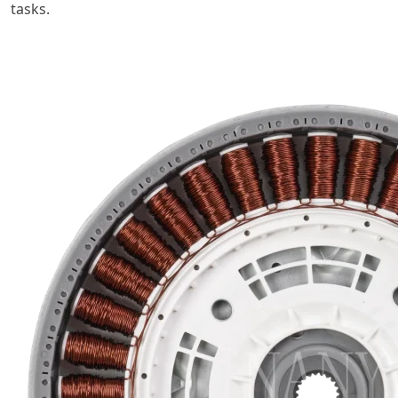
tasks.