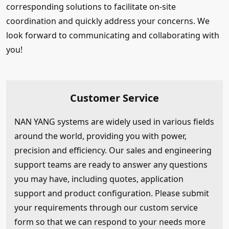
corresponding solutions to facilitate on-site
coordination and quickly address your concerns. We
look forward to communicating and collaborating with
you!
Customer Service
NAN YANG systems are widely used in various fields
around the world, providing you with power,
precision and efficiency. Our sales and engineering
support teams are ready to answer any questions
you may have, including quotes, application
support and product configuration. Please submit
your requirements through our custom service
form so that we can respond to your needs more