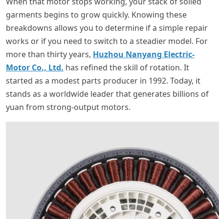
When that motor stops working, your stack of soiled
garments begins to grow quickly. Knowing these
breakdowns allows you to determine if a simple repair
works or if you need to switch to a steadier model. For
more than thirty years,
Huzhou Nanyang Electric-
Motor Co., Ltd.
has refined the skill of rotation. It
started as a modest parts producer in 1992. Today, it
stands as a worldwide leader that generates billions of
yuan from strong-output motors.