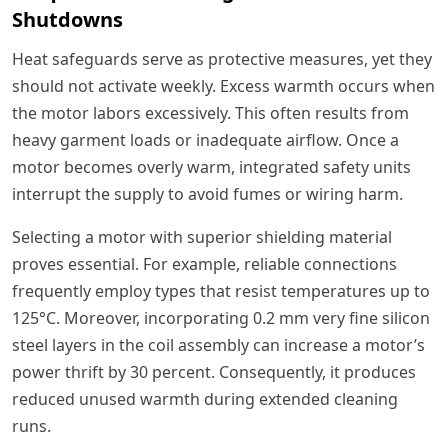
Shutdowns
Heat safeguards serve as protective measures, yet they
should not activate weekly. Excess warmth occurs when
the motor labors excessively. This often results from
heavy garment loads or inadequate airflow. Once a
motor becomes overly warm, integrated safety units
interrupt the supply to avoid fumes or wiring harm.
Selecting a motor with superior shielding material
proves essential. For example, reliable connections
frequently employ types that resist temperatures up to
125°C. Moreover, incorporating 0.2 mm very fine silicon
steel layers in the coil assembly can increase a motor’s
power thrift by 30 percent. Consequently, it produces
reduced unused warmth during extended cleaning
runs.