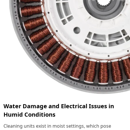
Water Damage and Electrical Issues in
Humid Conditions
Cleaning units exist in moist settings, which pose