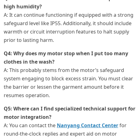
high humidity?
A: It can continue functioning if equipped with a strong
safeguard level like IP55. Additionally, it should include
warmth or circuit interruption features to halt supply
prior to lasting harm.
Q4: Why does my motor stop when I put too many
clothes in the wash?
A: This probably stems from the motor’s safeguard
system engaging to block excess strain. You must clear
the barrier or lessen the garment amount before it
resumes operation.
Q5: Where can I find specialized technical support for
motor integration?
A: You can contact the
Nanyang Contact Center
for
round-the-clock replies and expert aid on motor