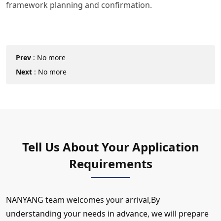
framework planning and confirmation.
Prev
:
No more
Next
:
No more
Tell Us About Your Application
Requirements
NANYANG team welcomes your arrival,By
understanding your needs in advance, we will prepare