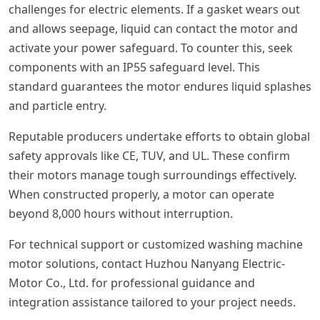
challenges for electric elements. If a gasket wears out
and allows seepage, liquid can contact the motor and
activate your power safeguard. To counter this, seek
components with an IP55 safeguard level. This
standard guarantees the motor endures liquid splashes
and particle entry.
Reputable producers undertake efforts to obtain global
safety approvals like CE, TUV, and UL. These confirm
their motors manage tough surroundings effectively.
When constructed properly, a motor can operate
beyond 8,000 hours without interruption.
For technical support or customized washing machine
motor solutions, contact Huzhou Nanyang Electric-
Motor Co., Ltd. for professional guidance and
integration assistance tailored to your project needs.