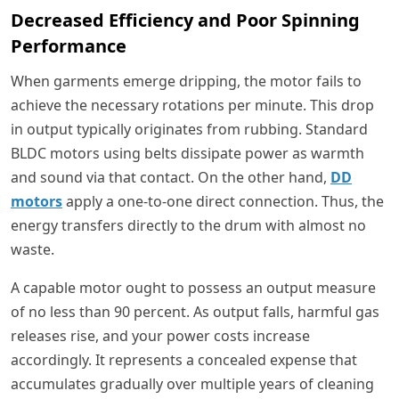
Decreased Efficiency and Poor Spinning
Performance
When garments emerge dripping, the motor fails to
achieve the necessary rotations per minute. This drop
in output typically originates from rubbing. Standard
BLDC motors using belts dissipate power as warmth
and sound via that contact. On the other hand,
DD
motors
apply a one-to-one direct connection. Thus, the
energy transfers directly to the drum with almost no
waste.
A capable motor ought to possess an output measure
of no less than 90 percent. As output falls, harmful gas
releases rise, and your power costs increase
accordingly. It represents a concealed expense that
accumulates gradually over multiple years of cleaning