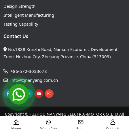
Design Strength
Intelligent Manufacturing
Testing Capability
Contact Us
No.1888 Xunzhi Road, Nanxun Economic Development
Zone, Huzhou City, Zhejiang Province, China (313009)
+86-572-3033678
info@zjnanyang.com.cn
Copyright ©
HUZHOU NANYANG ELECTRIC-MOTOR CO.,LTD
All
Right Reserved
Home
WhatsApp
Email
Contacts