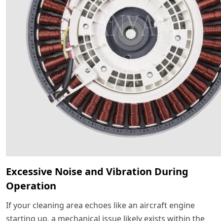
Excessive Noise and Vibration During
Operation
If your cleaning area echoes like an aircraft engine
starting up, a mechanical issue likely exists within the