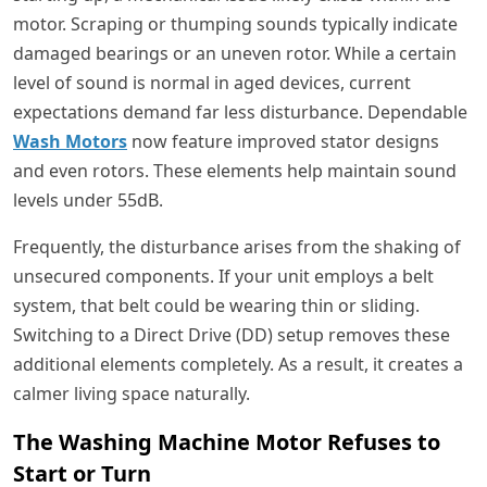
motor. Scraping or thumping sounds typically indicate
damaged bearings or an uneven rotor. While a certain
level of sound is normal in aged devices, current
expectations demand far less disturbance. Dependable
Wash Motors
now feature improved stator designs
and even rotors. These elements help maintain sound
levels under 55dB.
Frequently, the disturbance arises from the shaking of
unsecured components. If your unit employs a belt
system, that belt could be wearing thin or sliding.
Switching to a Direct Drive (DD) setup removes these
additional elements completely. As a result, it creates a
calmer living space naturally.
The Washing Machine Motor Refuses to
Start or Turn