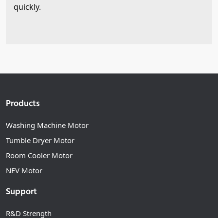
quickly.
Products
Washing Machine Motor
Tumble Dryer Motor
Room Cooler Motor
NEV Motor
Support
R&D Strength