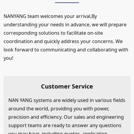
NANYANG team welcomes your arrival,By
understanding your needs in advance, we will prepare
corresponding solutions to facilitate on-site
coordination and quickly address your concerns. We
look forward to communicating and collaborating with
you!
Customer Service
NAN YANG systems are widely used in various fields
around the world, providing you with power,
precision and efficiency. Our sales and engineering
support teams are ready to answer any questions
you may have, including quotes, application