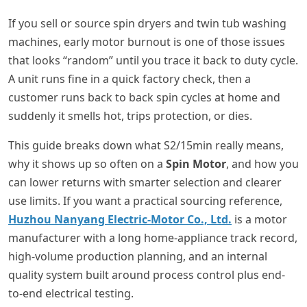
If you sell or source spin dryers and twin tub washing
machines, early motor burnout is one of those issues
that looks “random” until you trace it back to duty cycle.
A unit runs fine in a quick factory check, then a
customer runs back to back spin cycles at home and
suddenly it smells hot, trips protection, or dies.
This guide breaks down what S2/15min really means,
why it shows up so often on a
Spin Motor
, and how you
can lower returns with smarter selection and clearer
use limits. If you want a practical sourcing reference,
Huzhou Nanyang Electric-Motor Co., Ltd.
is a motor
manufacturer with a long home-appliance track record,
high-volume production planning, and an internal
quality system built around process control plus end-
to-end electrical testing.