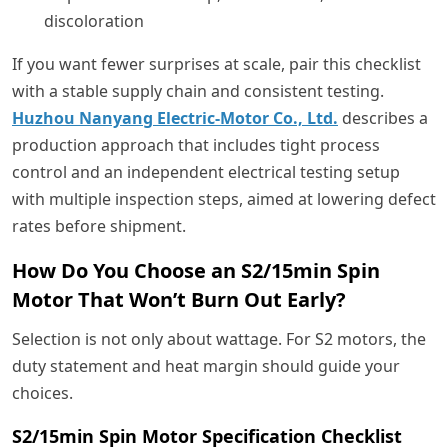
discoloration
If you want fewer surprises at scale, pair this checklist
with a stable supply chain and consistent testing.
Huzhou Nanyang Electric-Motor Co., Ltd.
describes a
production approach that includes tight process
control and an independent electrical testing setup
with multiple inspection steps, aimed at lowering defect
rates before shipment.
How Do You Choose an S2/15min Spin
Motor That Won’t Burn Out Early?
Selection is not only about wattage. For S2 motors, the
duty statement and heat margin should guide your
choices.
S2/15min Spin Motor Specification Checklist