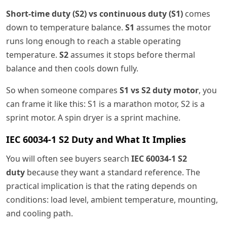
Short-time duty (S2) vs continuous duty (S1)
comes
down to temperature balance.
S1
assumes the motor
runs long enough to reach a stable operating
temperature.
S2
assumes it stops before thermal
balance and then cools down fully.
So when someone compares
S1 vs S2 duty motor
, you
can frame it like this: S1 is a marathon motor, S2 is a
sprint motor. A spin dryer is a sprint machine.
IEC 60034-1 S2 Duty and What It Implies
You will often see buyers search
IEC 60034-1 S2
duty
because they want a standard reference. The
practical implication is that the rating depends on
conditions: load level, ambient temperature, mounting,
and cooling path.