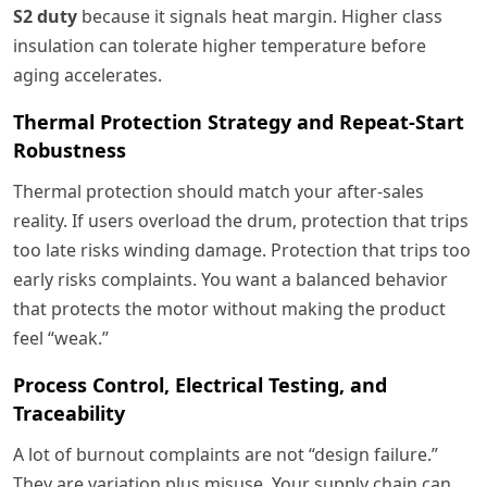
S2 duty
because it signals heat margin. Higher class
insulation can tolerate higher temperature before
aging accelerates.
Thermal Protection Strategy and Repeat-Start
Robustness
Thermal protection should match your after-sales
reality. If users overload the drum, protection that trips
too late risks winding damage. Protection that trips too
early risks complaints. You want a balanced behavior
that protects the motor without making the product
feel “weak.”
Process Control, Electrical Testing, and
Traceability
A lot of burnout complaints are not “design failure.”
They are variation plus misuse. Your supply chain can