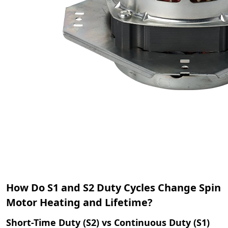
How Do S1 and S2 Duty Cycles Change Spin
Motor Heating and Lifetime?
Short-Time Duty (S2) vs Continuous Duty (S1)