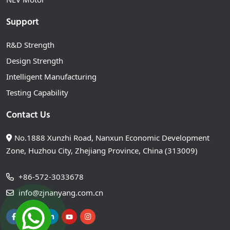
Support
R&D Strength
Design Strength
Intelligent Manufacturing
Testing Capability
Contact Us
No.1888 Xunzhi Road, Nanxun Economic Development
Zone, Huzhou City, Zhejiang Province, China (313009)
+86-572-3033678
info@zjnanyang.com.cn