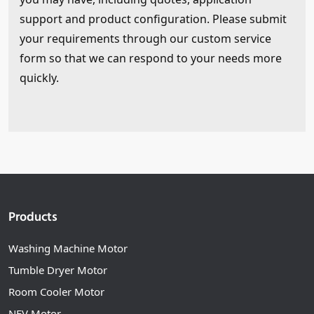
support and product configuration. Please submit
your requirements through our custom service
form so that we can respond to your needs more
quickly.
Products
Washing Machine Motor
Tumble Dryer Motor
Room Cooler Motor
NEV Motor