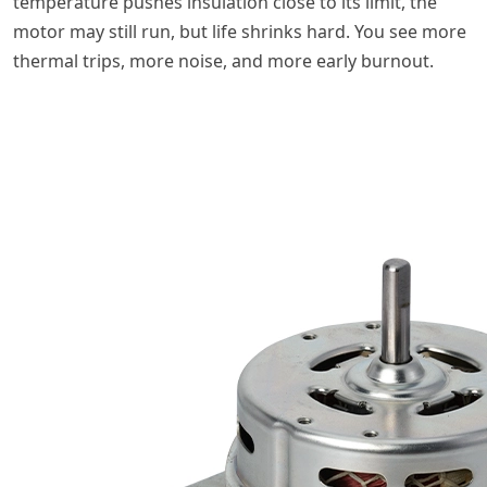
temperature pushes insulation close to its limit, the
motor may still run, but life shrinks hard. You see more
thermal trips, more noise, and more early burnout.