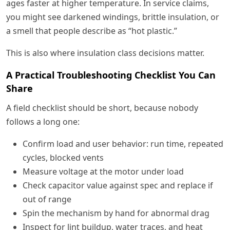
ages faster at higher temperature. In service claims,
you might see darkened windings, brittle insulation, or
a smell that people describe as “hot plastic.”
This is also where insulation class decisions matter.
A Practical Troubleshooting Checklist You Can
Share
A field checklist should be short, because nobody
follows a long one:
Confirm load and user behavior: run time, repeated
cycles, blocked vents
Measure voltage at the motor under load
Check capacitor value against spec and replace if
out of range
Spin the mechanism by hand for abnormal drag
Inspect for lint buildup, water traces, and heat