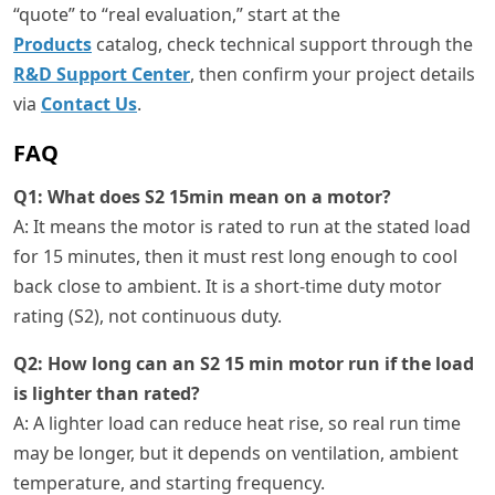
“quote” to “real evaluation,” start at the
Products
catalog, check technical support through the
R&D Support Center
, then confirm your project details
via
Contact Us
.
FAQ
Q1: What does S2 15min mean on a motor?
A: It means the motor is rated to run at the stated load
for 15 minutes, then it must rest long enough to cool
back close to ambient. It is a short-time duty motor
rating (S2), not continuous duty.
Q2: How long can an S2 15 min motor run if the load
is lighter than rated?
A: A lighter load can reduce heat rise, so real run time
may be longer, but it depends on ventilation, ambient
temperature, and starting frequency.