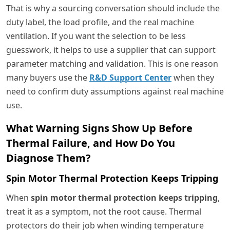
That is why a sourcing conversation should include the
duty label, the load profile, and the real machine
ventilation. If you want the selection to be less
guesswork, it helps to use a supplier that can support
parameter matching and validation. This is one reason
many buyers use the
R&D Support Center
when they
need to confirm duty assumptions against real machine
use.
What Warning Signs Show Up Before
Thermal Failure, and How Do You
Diagnose Them?
Spin Motor Thermal Protection Keeps Tripping
When
spin motor thermal protection keeps tripping
,
treat it as a symptom, not the root cause. Thermal
protectors do their job when winding temperature