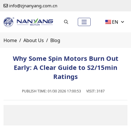
info@zjnanyang.com.cn
EN
Home
About Us
Blog
Why Some Spin Motors Burn Out
Early: A Clear Guide to S2/15min
Ratings
PUBLISH TIME:
01/30 2026 17:00:53
VISIT: 3187