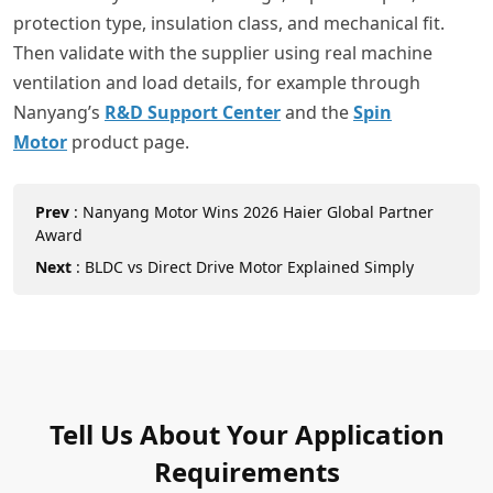
protection type, insulation class, and mechanical fit.
Then validate with the supplier using real machine
ventilation and load details, for example through
Nanyang’s
R&D Support Center
and the
Spin
Motor
product page.
Prev
:
Nanyang Motor Wins 2026 Haier Global Partner
Award
Next
:
BLDC vs Direct Drive Motor Explained Simply
Tell Us About Your Application
Requirements