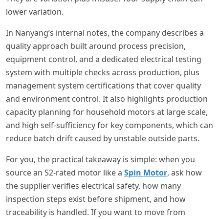
lower variation.
In Nanyang’s internal notes, the company describes a
quality approach built around process precision,
equipment control, and a dedicated electrical testing
system with multiple checks across production, plus
management system certifications that cover quality
and environment control. It also highlights production
capacity planning for household motors at large scale,
and high self-sufficiency for key components, which can
reduce batch drift caused by unstable outside parts.
For you, the practical takeaway is simple: when you
source an S2-rated motor like a
Spin Motor
, ask how
the supplier verifies electrical safety, how many
inspection steps exist before shipment, and how
traceability is handled. If you want to move from