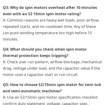
Q3: Why do spin motors overheat after 10 minutes
even with an S2 15min spin motor rating?
A: Common reasons are heavy wet loads, poor airflow,
repeated starts, and no cooldown time. Any of these
can push winding temperature too high before 15
minutes.
Q4: What should you check when spin motor
thermal protection keeps tripping?
A: Check user run pattern, airflow blockage, mechanical
drag, voltage under load, and the capacitor value if the
motor uses a capacitor start or run circuit.
Q5: How to choose S2/15min spin motor for twin tub
and semi-automatic machines?
A: Use an S2/15min spin motor specification checklist:
confirm duty statement, voltage, capacitor spec,