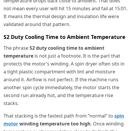
temperature drops back close to ambient. That does
not mean every user will hit 15 minutes and fail at 15:01.
It means the thermal design and insulation life were
validated around that pattern.
S2 Duty Cooling Time to Ambient Temperature
The phrase
S2 duty cooling time to ambient
temperature
is not just a footnote. It is the part that
protects the motor’s winding. A spin dryer often sits in
a tight plastic compartment with lint and moisture
around it. Airflow is not perfect. If the machine runs
another spin cycle immediately, the motor starts the
second run already hot, and the temperature rise
stacks.
That stacking is the fastest path from “normal” to
spin
motor
winding temperature too high
. Once winding