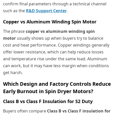
confirm final parameters through a technical channel
such as the
R&D Support Center
.
Copper vs Aluminum Winding Spin Motor
The phrase
copper vs aluminum winding spin
motor
usually shows up when buyers try to balance
cost and heat performance. Copper windings generally
offer lower resistance, which can help reduce losses
and temperature rise under the same load. Aluminum
can work, but it may have less margin when conditions
get harsh.
Which Design and Factory Controls Reduce
Early Burnout in Spin Dryer Motors?
Class B vs Class F Insulation for S2 Duty
Buyers often compare
Class B vs Class F insulation for