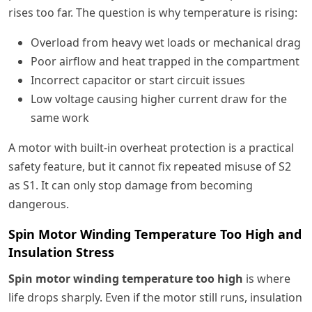
rises too far. The question is why temperature is rising:
Overload from heavy wet loads or mechanical drag
Poor airflow and heat trapped in the compartment
Incorrect capacitor or start circuit issues
Low voltage causing higher current draw for the
same work
A motor with built-in overheat protection is a practical
safety feature, but it cannot fix repeated misuse of S2
as S1. It can only stop damage from becoming
dangerous.
Spin Motor Winding Temperature Too High and
Insulation Stress
Spin motor winding temperature too high
is where
life drops sharply. Even if the motor still runs, insulation