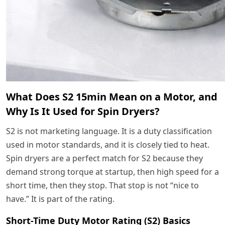
What Does S2 15min Mean on a Motor, and
Why Is It Used for Spin Dryers?
S2 is not marketing language. It is a duty classification
used in motor standards, and it is closely tied to heat.
Spin dryers are a perfect match for S2 because they
demand strong torque at startup, then high speed for a
short time, then they stop. That stop is not “nice to
have.” It is part of the rating.
Short-Time Duty Motor Rating (S2) Basics