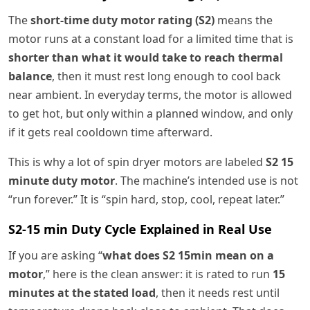
The
short-time duty motor rating (S2)
means the
motor runs at a constant load for a limited time that is
shorter than what it would take to reach thermal
balance
, then it must rest long enough to cool back
near ambient. In everyday terms, the motor is allowed
to get hot, but only within a planned window, and only
if it gets real cooldown time afterward.
This is why a lot of spin dryer motors are labeled
S2 15
minute duty motor
. The machine’s intended use is not
“run forever.” It is “spin hard, stop, cool, repeat later.”
S2-15 min Duty Cycle Explained in Real Use
If you are asking “
what does S2 15min mean on a
motor
,” here is the clean answer: it is rated to run
15
minutes at the stated load
, then it needs rest until