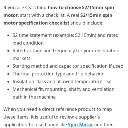
If you are searching
how to choose S2/15min spin
motor
, start with a checklist. A real
S2/15min spin
motor specification checklist
should include:
S2 time statement (example: S2 15min) and rated
load condition
Rated voltage and frequency for your destination
markets
Starting method and capacitor specification if used
Thermal protection type and trip behavior
Insulation class and allowed temperature rise
Mechanical fit, mounting, shaft, and ventilation
path in the machine
When you need a direct reference product to map
these items, it is useful to review a supplier’s
application-focused page like
Spin Motor
and then