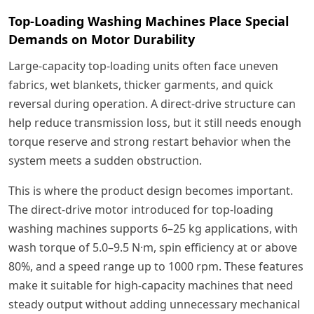
Top-Loading Washing Machines Place Special
Demands on Motor Durability
Large-capacity top-loading units often face uneven
fabrics, wet blankets, thicker garments, and quick
reversal during operation. A direct-drive structure can
help reduce transmission loss, but it still needs enough
torque reserve and strong restart behavior when the
system meets a sudden obstruction.
This is where the product design becomes important.
The direct-drive motor introduced for top-loading
washing machines supports 6–25 kg applications, with
wash torque of 5.0–9.5 N·m, spin efficiency at or above
80%, and a speed range up to 1000 rpm. These features
make it suitable for high-capacity machines that need
steady output without adding unnecessary mechanical