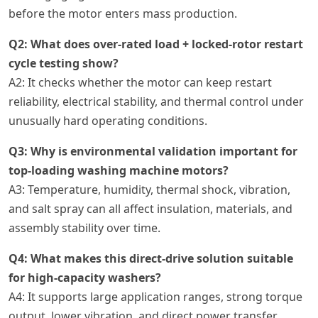
before the motor enters mass production.
Q2: What does over-rated load + locked-rotor restart
cycle testing show?
A2: It checks whether the motor can keep restart
reliability, electrical stability, and thermal control under
unusually hard operating conditions.
Q3: Why is environmental validation important for
top-loading washing machine motors?
A3: Temperature, humidity, thermal shock, vibration,
and salt spray can all affect insulation, materials, and
assembly stability over time.
Q4: What makes this direct-drive solution suitable
for high-capacity washers?
A4: It supports large application ranges, strong torque
output, lower vibration, and direct power transfer