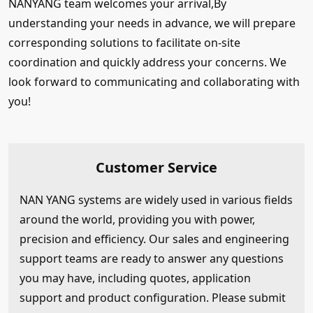
NANYANG team welcomes your arrival,By
understanding your needs in advance, we will prepare
corresponding solutions to facilitate on-site
coordination and quickly address your concerns. We
look forward to communicating and collaborating with
you!
Customer Service
NAN YANG systems are widely used in various fields
around the world, providing you with power,
precision and efficiency. Our sales and engineering
support teams are ready to answer any questions
you may have, including quotes, application
support and product configuration. Please submit