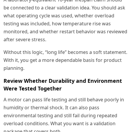
be connected to a clear validation idea. You should ask
what operating cycle was used, whether overload
testing was included, how temperature rise was
monitored, and whether restart behavior was reviewed
after severe stress.
Without this logic, “long life” becomes a soft statement.
With it, you get a more dependable basis for product
planning.
Review Whether Durability and Environment
Were Tested Together
A motor can pass life testing and still behave poorly in
humidity or thermal shock. It can also pass
environmental testing and still fail during repeated
overload conditions. What you want is a validation
package that covers both.