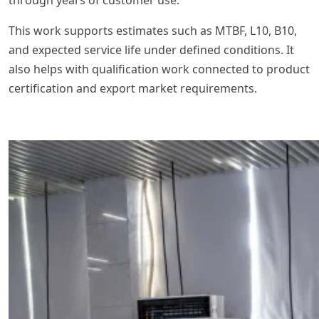
through years of customer use.
This work supports estimates such as MTBF, L10, B10,
and expected service life under defined conditions. It
also helps with qualification work connected to product
certification and export market requirements.