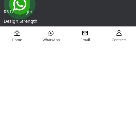
R&D Strength
Design Strength
Intelligent Manufacturing
Testing Capability
Home
WhatsApp
Email
Contacts
Contact Us
No.1888 Xunzhi Road, Nanxun Economic Development
Zone, Huzhou City, Zhejiang Province, China (313009)
+86-572-3033678
info@zjnanyang.com.cn
Copyright ©
HUZHOU NANYANG ELECTRIC-MOTOR CO.,LTD
All