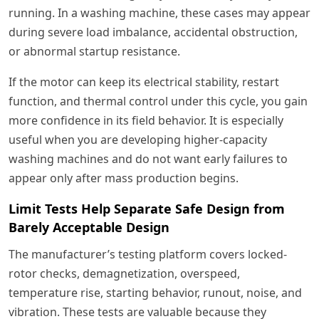
running. In a washing machine, these cases may appear
during severe load imbalance, accidental obstruction,
or abnormal startup resistance.
If the motor can keep its electrical stability, restart
function, and thermal control under this cycle, you gain
more confidence in its field behavior. It is especially
useful when you are developing higher-capacity
washing machines and do not want early failures to
appear only after mass production begins.
Limit Tests Help Separate Safe Design from
Barely Acceptable Design
The manufacturer’s testing platform covers locked-
rotor checks, demagnetization, overspeed,
temperature rise, starting behavior, runout, noise, and
vibration. These tests are valuable because they