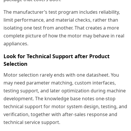
The manufacturer’s test program includes reliability,
limit performance, and material checks, rather than
isolating one test from another. That creates a more
complete picture of how the motor may behave in real
appliances.
Look for Technical Support after Product
Selection
Motor selection rarely ends with one datasheet. You
may need parameter matching, custom interfaces,
testing support, and later optimization during machine
development. The knowledge base notes one-stop
technical support for motor system design, testing, and
verification, together with after-sales response and
technical service support.