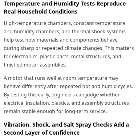
Temperature and Humidity Tests Reproduce
Real Household Conditions
High-temperature chambers, constant temperature
and humidity chambers, and thermal shock systems
help test how materials and components behave
during sharp or repeated climate changes. This matters
for electronics, plastic parts, metal structures, and
finished motor assemblies.
A motor that runs well at room temperature may
behave differently after repeated hot and humid cycles.
By testing this early, engineers can judge whether
electrical insulation, plastics, and assembly structures
remain stable enough for long-term service.
Vibration, Shock, and Salt Spray Checks Add a
Second Layer of Confidence