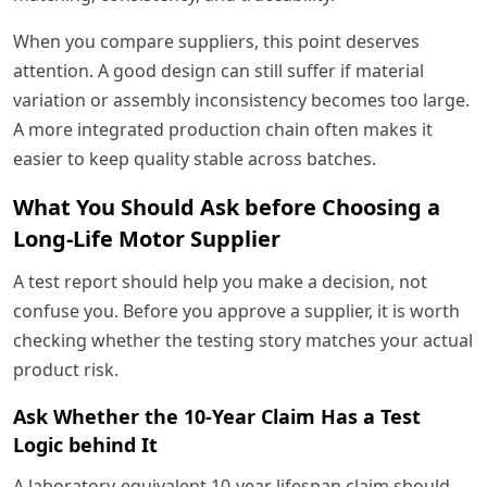
When you compare suppliers, this point deserves
attention. A good design can still suffer if material
variation or assembly inconsistency becomes too large.
A more integrated production chain often makes it
easier to keep quality stable across batches.
What You Should Ask before Choosing a
Long-Life Motor Supplier
A test report should help you make a decision, not
confuse you. Before you approve a supplier, it is worth
checking whether the testing story matches your actual
product risk.
Ask Whether the 10-Year Claim Has a Test
Logic behind It
A laboratory-equivalent 10-year lifespan claim should