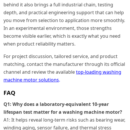
behind it also brings a full industrial chain, testing
depth, and practical engineering support that can help
you move from selection to application more smoothly.
In an experimental environment, those strengths
become visible earlier, which is exactly what you need
when product reliability matters.
For project discussion, tailored service, and product
matching, contact the manufacturer through its official
channel and review the available
top-loading washing
machine motor solutions
.
FAQ
Q1: Why does a laboratory-equivalent 10-year
lifespan test matter for a washing machine motor?
A1: It helps reveal long-term risks such as bearing wear,
winding aging, sensor failure, and thermal stress