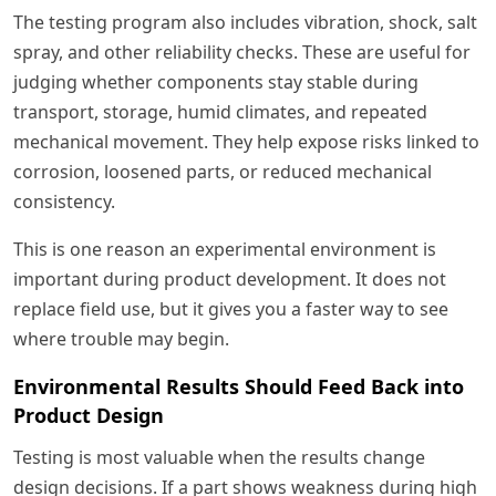
The testing program also includes vibration, shock, salt
spray, and other reliability checks. These are useful for
judging whether components stay stable during
transport, storage, humid climates, and repeated
mechanical movement. They help expose risks linked to
corrosion, loosened parts, or reduced mechanical
consistency.
This is one reason an experimental environment is
important during product development. It does not
replace field use, but it gives you a faster way to see
where trouble may begin.
Environmental Results Should Feed Back into
Product Design
Testing is most valuable when the results change
design decisions. If a part shows weakness during high