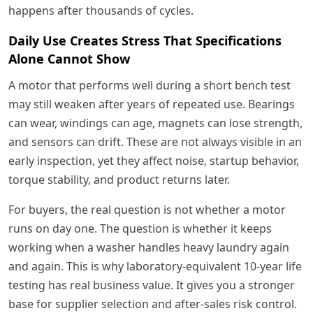
happens after thousands of cycles.
Daily Use Creates Stress That Specifications
Alone Cannot Show
A motor that performs well during a short bench test
may still weaken after years of repeated use. Bearings
can wear, windings can age, magnets can lose strength,
and sensors can drift. These are not always visible in an
early inspection, yet they affect noise, startup behavior,
torque stability, and product returns later.
For buyers, the real question is not whether a motor
runs on day one. The question is whether it keeps
working when a washer handles heavy laundry again
and again. This is why laboratory-equivalent 10-year life
testing has real business value. It gives you a stronger
base for supplier selection and after-sales risk control.