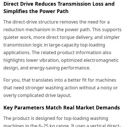
Direct Drive Reduces Transmission Loss and
Simplifies the Power Path
The direct-drive structure removes the need for a
reduction mechanism in the power path. This supports
quieter work, more direct torque delivery, and simpler
transmission logic in large-capacity top-loading
applications. The related product information also
highlights lower vibration, optimized electromagnetic
design, and energy-saving performance.
For you, that translates into a better fit for machines
that need stronger washing action without a noisy or
overly complicated drive layout.
Key Parameters Match Real Market Demands
The product is designed for top-loading washing
machines in the 6–25 kg range. It uses a vertical direct-