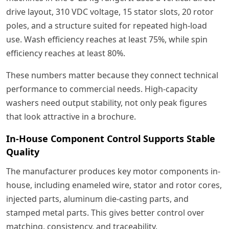
drive layout, 310 VDC voltage, 15 stator slots, 20 rotor
poles, and a structure suited for repeated high-load
use. Wash efficiency reaches at least 75%, while spin
efficiency reaches at least 80%.
These numbers matter because they connect technical
performance to commercial needs. High-capacity
washers need output stability, not only peak figures
that look attractive in a brochure.
In-House Component Control Supports Stable
Quality
The manufacturer produces key motor components in-
house, including enameled wire, stator and rotor cores,
injected parts, aluminum die-casting parts, and
stamped metal parts. This gives better control over
matching, consistency, and traceability.