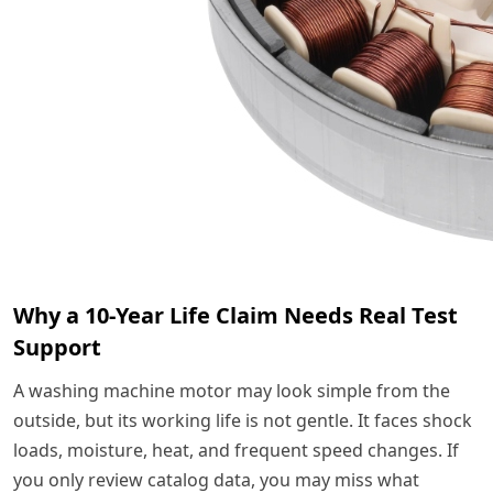
Why a 10-Year Life Claim Needs Real Test
Support
A washing machine motor may look simple from the
outside, but its working life is not gentle. It faces shock
loads, moisture, heat, and frequent speed changes. If
you only review catalog data, you may miss what