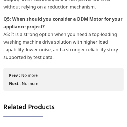
without relying on a reduction mechanism.
Q5: When should you consider a DDM Motor for your
appliance project?
A5: It is a strong option when you need a top-loading
washing machine drive solution with higher load
capability, lower noise, and a stronger reliability story
supported by test data.
Prev
:
No more
Next
:
No more
Related Products