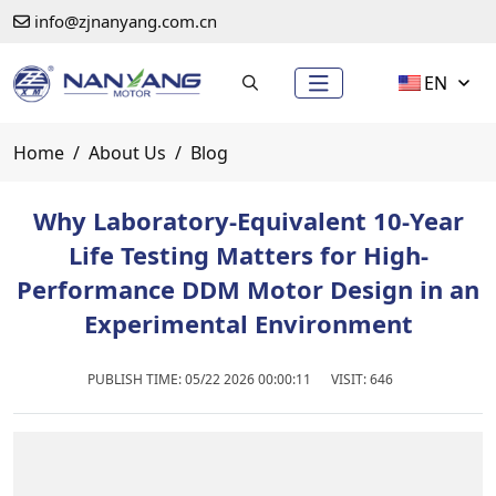
info@zjnanyang.com.cn
EN
Home
About Us
Blog
Why Laboratory-Equivalent 10-Year
Life Testing Matters for High-
Performance DDM Motor Design in an
Experimental Environment
PUBLISH TIME:
05/22 2026 00:00:11
VISIT: 646