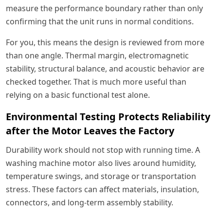
measure the performance boundary rather than only
confirming that the unit runs in normal conditions.
For you, this means the design is reviewed from more
than one angle. Thermal margin, electromagnetic
stability, structural balance, and acoustic behavior are
checked together. That is much more useful than
relying on a basic functional test alone.
Environmental Testing Protects Reliability
after the Motor Leaves the Factory
Durability work should not stop with running time. A
washing machine motor also lives around humidity,
temperature swings, and storage or transportation
stress. These factors can affect materials, insulation,
connectors, and long-term assembly stability.