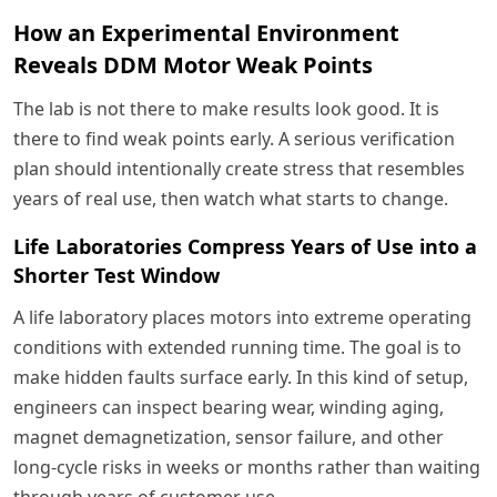
How an Experimental Environment
Reveals DDM Motor Weak Points
The lab is not there to make results look good. It is
there to find weak points early. A serious verification
plan should intentionally create stress that resembles
years of real use, then watch what starts to change.
Life Laboratories Compress Years of Use into a
Shorter Test Window
A life laboratory places motors into extreme operating
conditions with extended running time. The goal is to
make hidden faults surface early. In this kind of setup,
engineers can inspect bearing wear, winding aging,
magnet demagnetization, sensor failure, and other
long-cycle risks in weeks or months rather than waiting