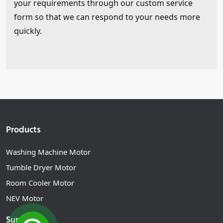
your requirements through our custom service
form so that we can respond to your needs more
quickly.
Products
Washing Machine Motor
Tumble Dryer Motor
Room Cooler Motor
NEV Motor
Support