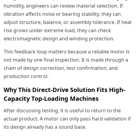
humidity, engineers can review material selection. If
vibration affects noise or bearing stability, they can
adjust structure, balance, or assembly tolerance. If heat
rise grows under extreme load, they can check
electromagnetic design and winding protection.
This feedback loop matters because a reliable motor is
not made by one final inspection. It is made through a
chain of design correction, test confirmation, and
production control.
Why This Direct-Drive Solution Fits High-
Capacity Top-Loading Machines
After discussing testing, it is useful to return to the
actual product. A motor can only pass hard validation if
its design already has a sound base.