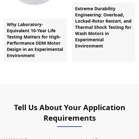
Extreme Durability
Engineering: Overload,
Locked-Rotor Restart, and
Why Laboratory-
Thermal Shock Testing for
Equivalent 10-Year Life
Wash Motors in
Testing Matters for High-
Experimental
Performance DDM Motor
Environment
Design in an Experimental
Environment
Tell Us About Your Application
Requirements