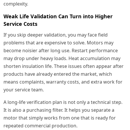
complexity.
Weak Life Validation Can Turn into Higher
Service Costs
If you skip deeper validation, you may face field
problems that are expensive to solve. Motors may
become noisier after long use. Restart performance
may drop under heavy loads. Heat accumulation may
shorten insulation life. These issues often appear after
products have already entered the market, which
means complaints, warranty costs, and extra work for
your service team.
A long-life verification plan is not only a technical step.
It is also a purchasing filter. It helps you separate a
motor that simply works from one that is ready for
repeated commercial production.