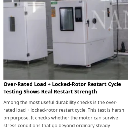
Over-Rated Load + Locked-Rotor Restart Cycle
Testing Shows Real Restart Strength
Among the most useful durability checks is the over-
rated load + locked-rotor restart cycle. This test is harsh
on purpose. It checks whether the motor can survive
stress conditions that go beyond ordinary steady