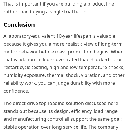
That is important if you are building a product line
rather than buying a single trial batch.
Conclusion
A laboratory-equivalent 10-year lifespan is valuable
because it gives you a more realistic view of long-term
motor behavior before mass production begins. When
that validation includes over-rated load + locked-rotor
restart cycle testing, high and low temperature checks,
humidity exposure, thermal shock, vibration, and other
reliability work, you can judge durability with more
confidence.
The direct-drive top-loading solution discussed here
stands out because its design, efficiency, load range,
and manufacturing control all support the same goal:
stable operation over long service life. The company