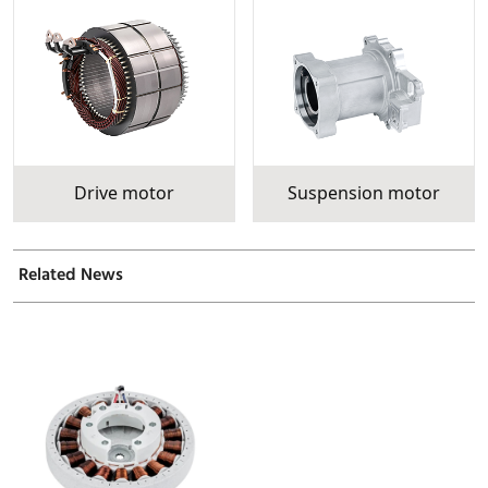
Drive motor
Suspension motor
Related News