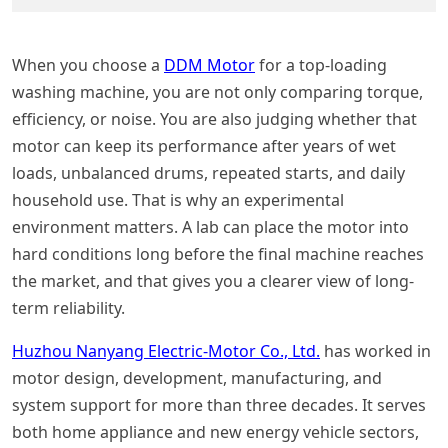
When you choose a
DDM Motor
for a top-loading
washing machine, you are not only comparing torque,
efficiency, or noise. You are also judging whether that
motor can keep its performance after years of wet
loads, unbalanced drums, repeated starts, and daily
household use. That is why an experimental
environment matters. A lab can place the motor into
hard conditions long before the final machine reaches
the market, and that gives you a clearer view of long-
term reliability.
Huzhou Nanyang Electric-Motor Co., Ltd.
has worked in
motor design, development, manufacturing, and
system support for more than three decades. It serves
both home appliance and new energy vehicle sectors,