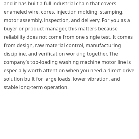
and it has built a full industrial chain that covers
enameled wire, cores, injection molding, stamping,
motor assembly, inspection, and delivery. For you as a
buyer or product manager, this matters because
reliability does not come from one single test. It comes
from design, raw material control, manufacturing
discipline, and verification working together. The
company’s top-loading washing machine motor line is
especially worth attention when you need a direct-drive
solution built for large loads, lower vibration, and
stable long-term operation.